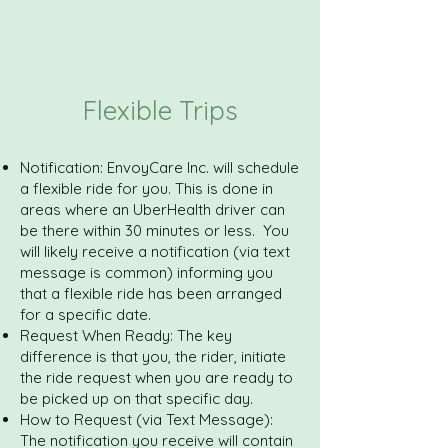
Flexible Trips
Notification: EnvoyCare Inc. will schedule
a flexible ride for you. This is done in
areas where an UberHealth driver can
be there within 30 minutes or less. You
will likely receive a notification (via text
message is common) informing you
that a flexible ride has been arranged
for a specific date.
Request When Ready: The key
difference is that you, the rider, initiate
the ride request when you are ready to
be picked up on that specific day.
How to Request (via Text Message):
The notification you receive will contain