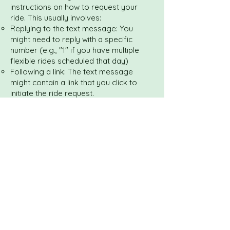
instructions on how to request your
ride. This usually involves:
Replying to the text message: You
might need to reply with a specific
number (e.g., "1" if you have multiple
flexible rides scheduled that day)
Following a link: The text message
might contain a link that you click to
initiate the ride request.
Ride Dispatch: Once you send your
"ready" notification, Uber Health will
dispatch a driver to your location,
similar to how a regular Uber ride is
requested.
Confirmation and Tracking: You will then
receive confirmation of your driver's
details (name, car model, license plate)
and an estimated time of arrival. You
can usually track the driver's progress
on a map (often accessible via a link in
the text message).