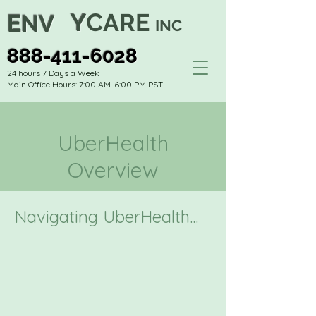
C
Y
ARE
E
NV
INC
888-411-6028
24 hours 7 Days a Week
Main Office Hours: 7:00 AM-6:00 PM PST
UberHealth
Overview
Navigating UberHealth...