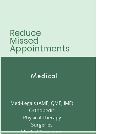
Reduce
Missed
Appointments
Medical
Med-Legals (AME, QME, IME)
Orthopedic
Physical Therapy
Surgeries
Medical Treatment