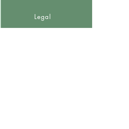
Nurse Case Manager Meetings
Legal
Depositions
Recorded Statements
Trials
Hearings
Arbitration
General