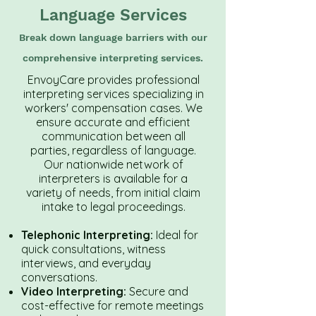
Language Services
Break down language barriers with our
comprehensive interpreting services.
EnvoyCare provides professional
interpreting services specializing in
workers' compensation cases. We
ensure accurate and efficient
communication between all
parties, regardless of language.
Our nationwide network of
interpreters is available for a
variety of needs, from initial claim
intake to legal proceedings.
Telephonic Interpreting:
Ideal for
quick consultations, witness
interviews, and everyday
conversations.
Video Interpreting:
Secure and
cost-effective for remote meetings