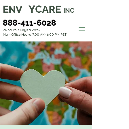
C
Y
ARE
E
NV
INC
888-411-6028
24 hours 7 Days a Week
Main Office Hours: 7:00 AM-6:00 PM PST