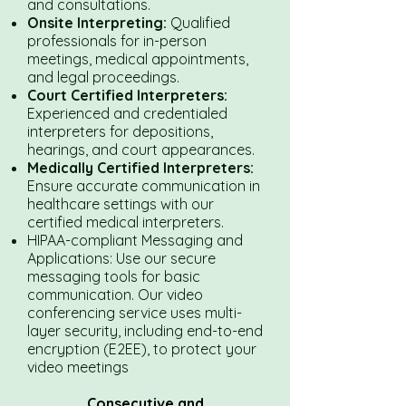
and consultations.
Onsite Interpreting:
Qualified
professionals for in-person
meetings, medical appointments,
and legal proceedings.
Court Certified Interpreters:
Experienced and credentialed
interpreters for depositions,
hearings, and court appearances.
Medically Certified Interpreters:
Ensure accurate communication in
healthcare settings with our
certified medical interpreters.
HIPAA-compliant Messaging and
Applications: Use our secure
messaging tools for basic
communication. Our video
conferencing service uses multi-
layer security, including end-to-end
encryption (E2EE), to protect your
video meetings
Consecutive and