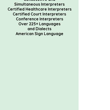
Simultaneous
Interpreters
Certified Healthcare Interpreters
Certified Court Interpreters
Conference Interpreters
Over 225+ Languages
and
Dialects
American Sign Language