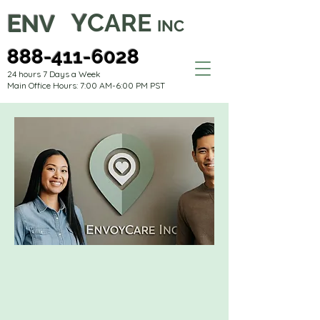
C
Y
ARE
E
NV
INC
888-411-6028
24 hours 7 Days a Week
Main Office Hours: 7:00 AM-6:00 PM PST