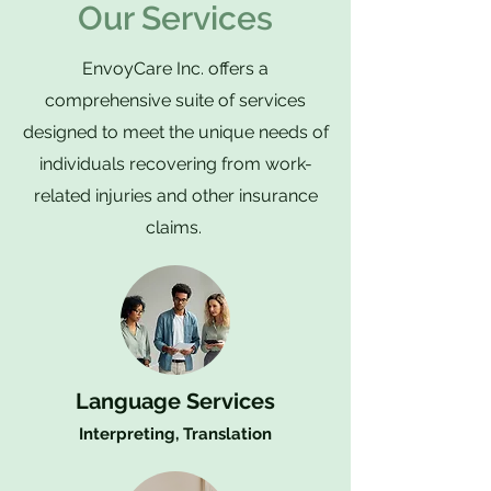
Our Services
EnvoyCare Inc. offers a
comprehensive suite of services
designed to meet the unique needs of
individuals recovering from work-
related injuries and other insurance
claims.
Language Services
Interpreting, Translation