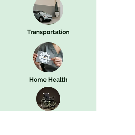
Transportation
Home Health
Durable Medical Equipment (DME)